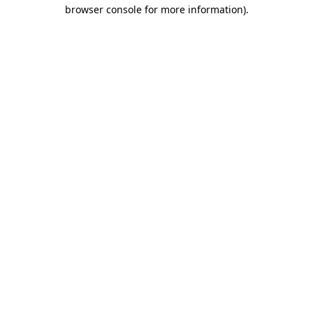
browser console for more information).