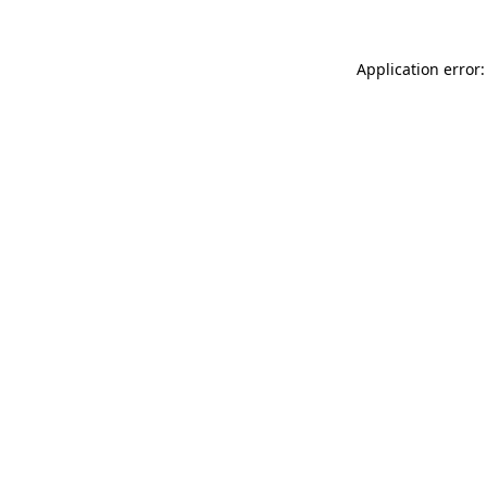
Application error: