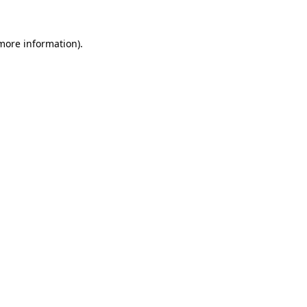
 more information).