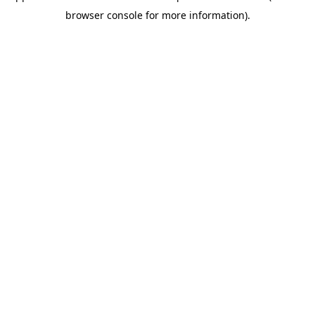
browser console for more information).