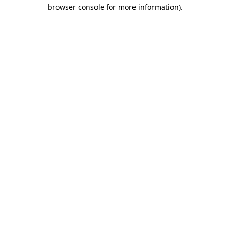
browser console for more information).