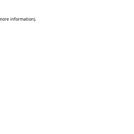
 more information).