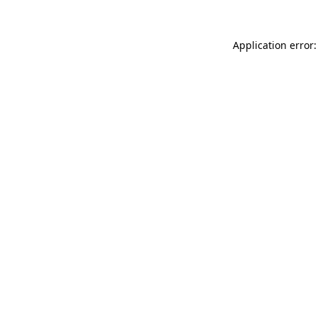
Application error: