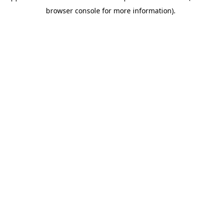
browser console for more information).