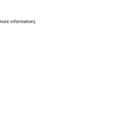
 more information).