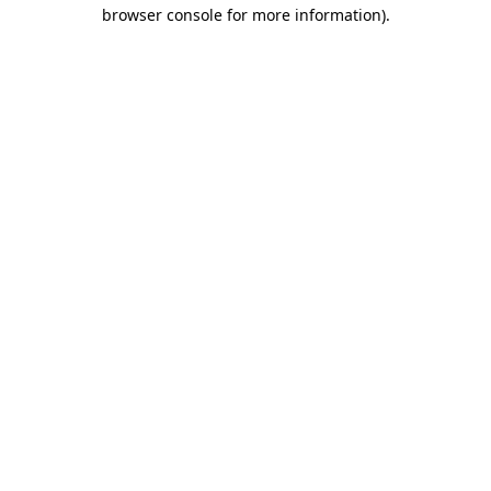
browser console for more information).