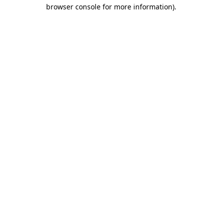
browser console for more information).